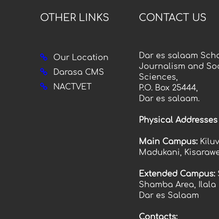
OTHER LINKS
CONTACT US
Dar es salaam Scho
Our Location
Journalism and Soc
Darasa CMS
Sciences,
NACTVET
P.O. Box 25444,
Dar es salaam.
Physical Addresses
Main Campus:
Kilu
Madukani, Kisarawe
Extended Campus:
Shamba Area, Ilala
Dar es Salaam
Contacts: