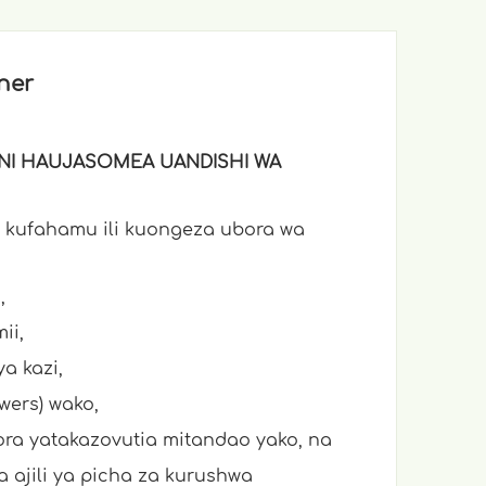
ner
KINI HAUJASOMEA UANDISHI WA
 kufahamu ili kuongeza ubora wa
,
ii,
a kazi,
owers) wako,
ora yatakazovutia mitandao yako, na
 ajili ya picha za kurushwa