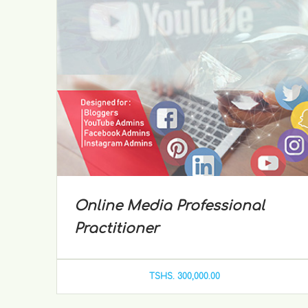
Online Media Professional
Practitioner
TSHS. 300,000.00