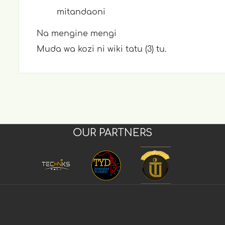
mitandaoni
Na mengine mengi
Muda wa kozi ni wiki tatu (3) tu.
OUR PARTNERS