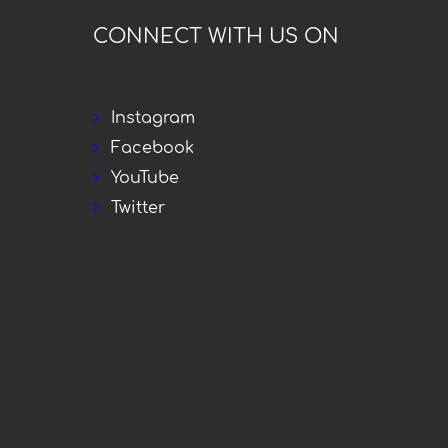
CONNECT WITH US ON
Instagram
Facebook
YouTube
Twitter