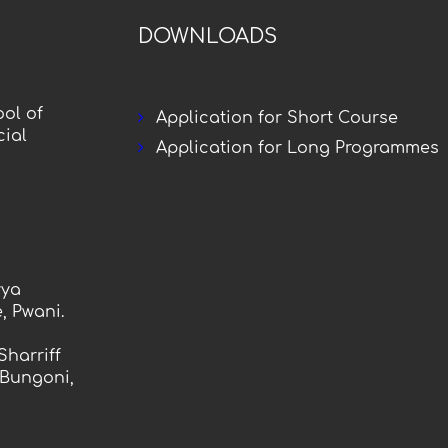
DOWNLOADS
ol of
Application for Short Course
ial
Application for Long Programmes
vya
, Pwani.
Sharriff
 Bungoni,