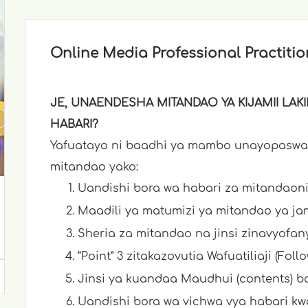
Online Media Professional Practitio
JE, UNAENDESHA MITANDAO YA KIJAMII LA
HABARI?
Yafuatayo ni baadhi ya mambo unayopaswa
mitandao yako:
Uandishi bora wa habari za mitandaoni
Maadili ya matumizi ya mitandao ya jam
Sheria za mitandao na jinsi zinavyofany
“Point” 3 zitakazovutia Wafuatiliaji (Foll
Jinsi ya kuandaa Maudhui (contents) b
Uandishi bora wa vichwa vya habari kwa