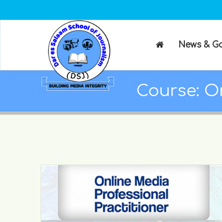
News & Ga
Course: On