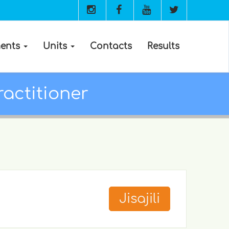
ents
Units
Contacts
Results
ractitioner
Jisajili