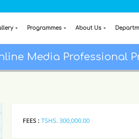
llery
Programmes
About Us
Departm
line Media Professional P
FEES :
TSHS. 300,000.00