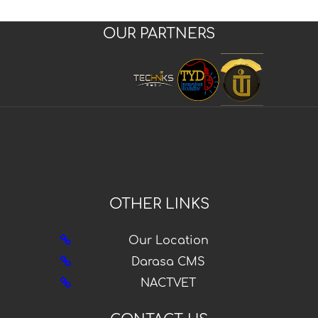
OUR PARTNERS
OTHER LINKS
Our Location
Darasa CMS
NACTVET