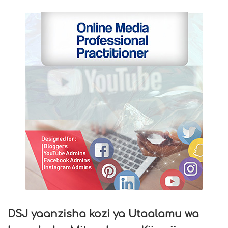
DSJ yaanzisha kozi ya Utaalamu wa