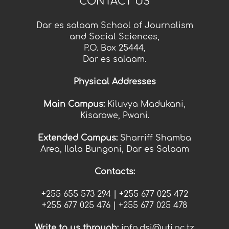
CONTACT US
Dar es salaam School of Journalism
and Social Sciences,
P.O. Box 25444,
Dar es salaam.
Physical Addresses
Main Campus:
Kiluvya Madukani,
Kisarawe, Pwani.
Extended Campus:
Sharriff Shamba
Area, Ilala Bungoni, Dar es Salaam
Contacts:
+255 655 573 294 |
+255
677 025 472
+255
677 025 476 |
+255
677 025 478
Write t
o us thr
ough:
info.dsj@uti.ac.tz