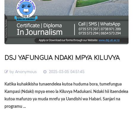
DSJ YAFUNGUA NDAKI MPYA KILUVYA
by
Anonymous
2025-03-05 04:51:45
Katika kuhakikisha tunaendelea kutoa huduma bora, tumefungua
Kampasi (Ndaki) mpya eneo la Kiluvya Madukani. Ndaki hii itaendelea
kutoa mafunzo ya muda mrefu ya Uandishi wa Habari. Sanjari na
programu ...