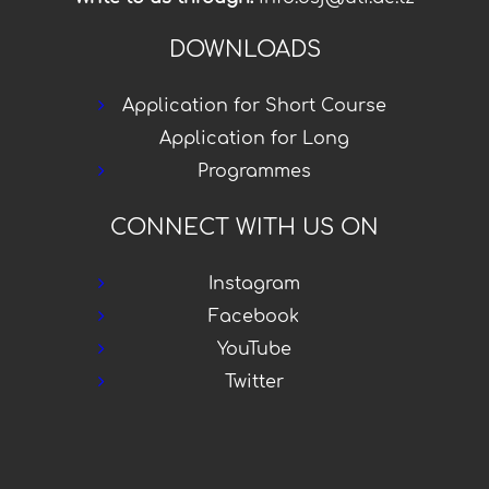
DOWNLOADS
Application for Short Course
Application for Long
Programmes
CONNECT WITH US ON
Instagram
Facebook
YouTube
Twitter