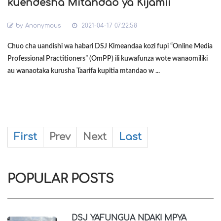
kuendesha Mitandao ya Kijamii
by
Anonymous
2021-04-17 07:22:58
Chuo cha uandishi wa habari DSJ Kimeandaa kozi fupi “Online Media
Professional Practitioners” (OmPP) ili kuwafunza wote wanaomiliki
au wanaotaka kurusha Taarifa kupitia mtandao w ...
First
Prev
Next
Last
POPULAR POSTS
DSJ YAFUNGUA NDAKI MPYA