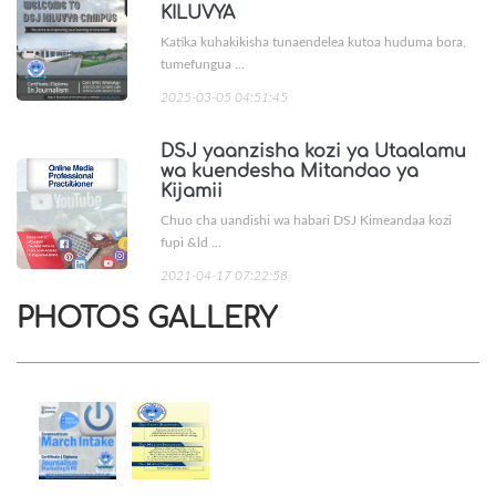
KILUVYA
Katika kuhakikisha tunaendelea kutoa huduma bora,
tumefungua ...
2025-03-05 04:51:45
DSJ yaanzisha kozi ya Utaalamu
wa kuendesha Mitandao ya
Kijamii
Chuo cha uandishi wa habari DSJ Kimeandaa kozi
fupi &ld ...
2021-04-17 07:22:58
PHOTOS GALLERY