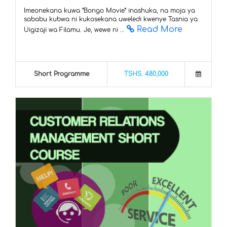
Imeonekana kuwa “Bongo Movie” inashuka, na moja ya
sababu kubwa ni kukosekana uweledi kwenye Tasnia ya
Read More
Uigizaji wa Filamu. Je, wewe ni ...
Short Programme
TSHS. 480,000