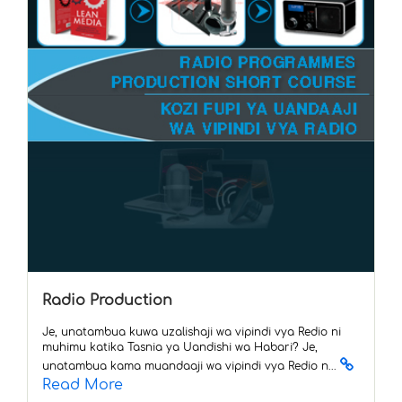
Radio Production
Je, unatambua kuwa uzalishaji wa vipindi vya Redio ni
muhimu katika Tasnia ya Uandishi wa Habari? Je,
unatambua kama muandaaji wa vipindi vya Redio n...
Read More