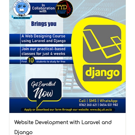
Website Development with Laravel and
Django