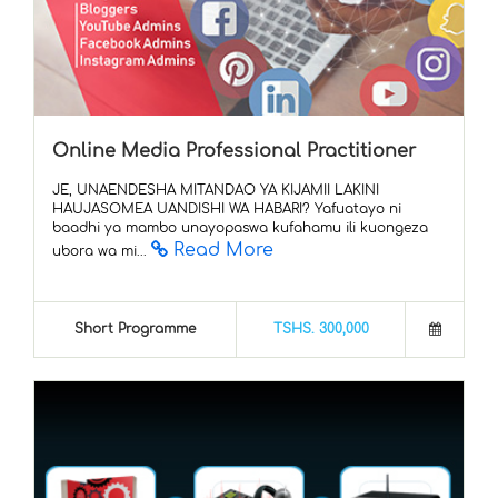
Online Media Professional Practitioner
JE, UNAENDESHA MITANDAO YA KIJAMII LAKINI
HAUJASOMEA UANDISHI WA HABARI? Yafuatayo ni
baadhi ya mambo unayopaswa kufahamu ili kuongeza
Read More
ubora wa mi...
Short Programme
TSHS. 300,000