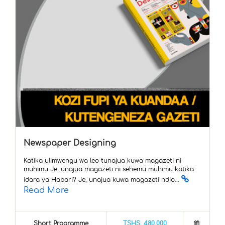
Newspaper Designing
Katika ulimwengu wa leo tunajua kuwa magazeti ni
muhimu Je, unajua magazeti ni sehemu muhimu katika
idara ya Habari? Je, unajua kuwa magazeti ndio...
Read More
Short Programme
TSHS. 480,000