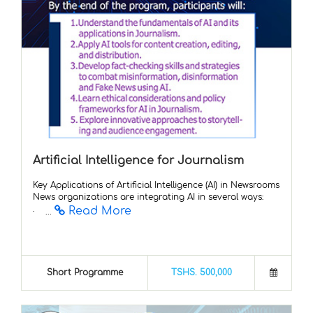
Artificial Intelligence for Journalism
Key Applications of Artificial Intelligence (AI) in Newsrooms
News organizations are integrating AI in several ways:
Read More
· ...
Short Programme
TSHS. 500,000