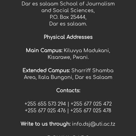
Dar es salaam School of Journalism
and Social Sciences,
P.O. Box 25444,
Dar es salaam.
Physical Addresses
Main Campus:
Kiluvya Madukani,
Kisarawe, Pwani.
Extended Campus:
Sharriff Shamba
Area, Ilala Bungoni, Dar es Salaam
Contacts:
+255 655 573 294 |
+255
677 025 472
+255
677 025 476 |
+255
677 025 478
Write t
o us thr
ough:
info.dsj@uti.ac.tz