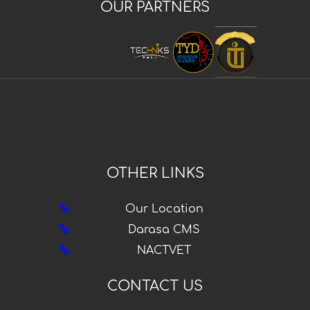
OUR PARTNERS
OTHER LINKS
Our Location
Darasa CMS
NACTVET
CONTACT US