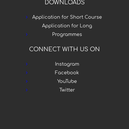
DOWNLOADS
Application for Short Course
Application for Long
Programmes
CONNECT WITH US ON
Instagram
Facebook
YouTube
Twitter