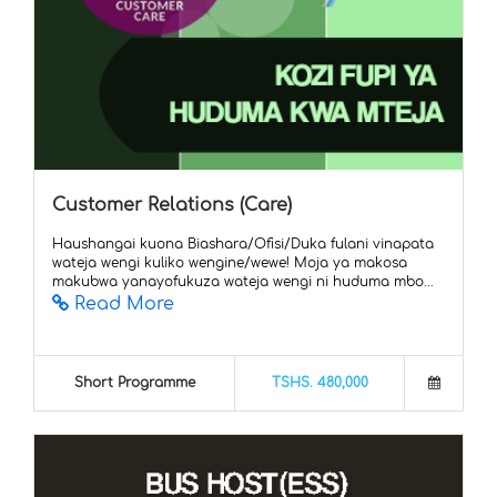
Customer Relations (Care)
Haushangai kuona Biashara/Ofisi/Duka fulani vinapata
wateja wengi kuliko wengine/wewe! Moja ya makosa
makubwa yanayofukuza wateja wengi ni huduma mbo...
Read More
Short Programme
TSHS. 480,000