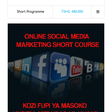
Short Programme
TSHS. 480,000