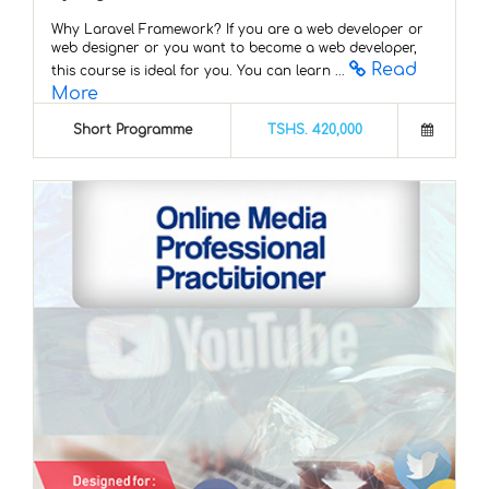
Why Laravel Framework? If you are a web developer or
web designer or you want to become a web developer,
Read
this course is ideal for you. You can learn ...
More
Short Programme
TSHS. 420,000