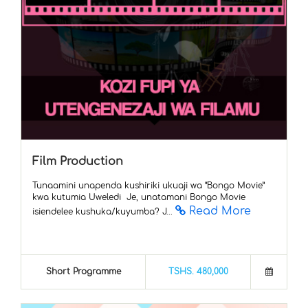
Film Production
Tunaamini unapenda kushiriki ukuaji wa “Bongo Movie”
kwa kutumia Uweledi Je, unatamani Bongo Movie
Read More
isiendelee kushuka/kuyumba? J...
Short Programme
TSHS. 480,000