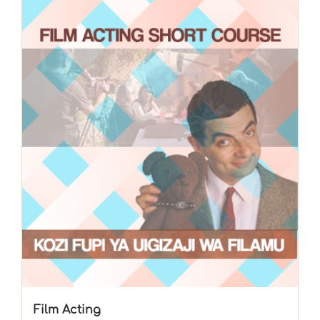
Film Acting