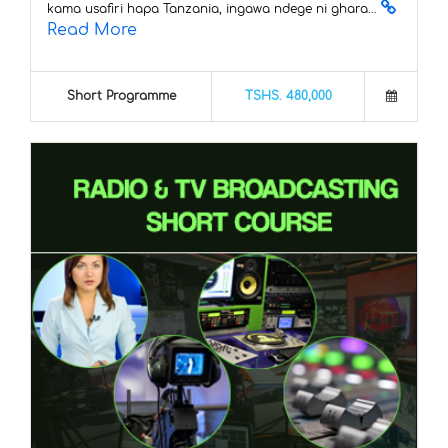
kama usafiri hapa Tanzania, ingawa ndege ni ghara...
Read More
Short Programme
TSHS. 480,000