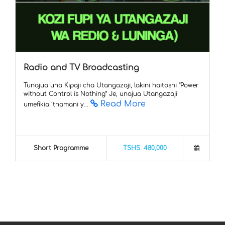
Radio and TV Broadcasting
Tunajua una Kipaji cha Utangazaji, lakini haitoshi “Power
without Control is Nothing” Je, unajua Utangazaji
Read More
umefikia ‘thamani y...
Short Programme
TSHS. 480,000