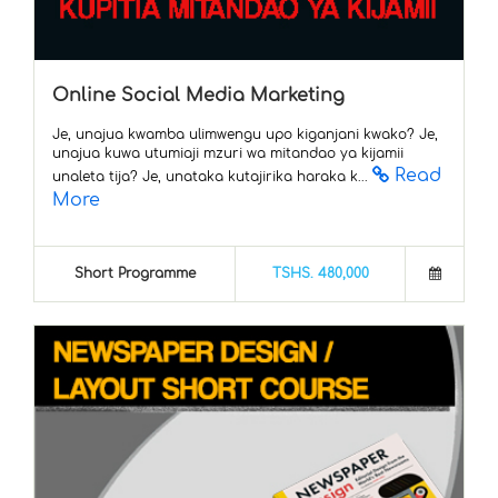
Online Social Media Marketing
Je, unajua kwamba ulimwengu upo kiganjani kwako? Je,
unajua kuwa utumiaji mzuri wa mitandao ya kijamii
Read
unaleta tija? Je, unataka kutajirika haraka k...
More
Short Programme
TSHS. 480,000