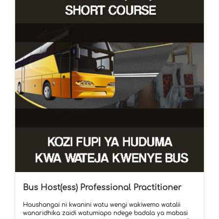
Bus Host(ess) Professional Practitioner
Haushangai ni kwanini watu wengi wakiwemo watalii
wanaridhika zaidi watumiapo ndege badala ya mabasi