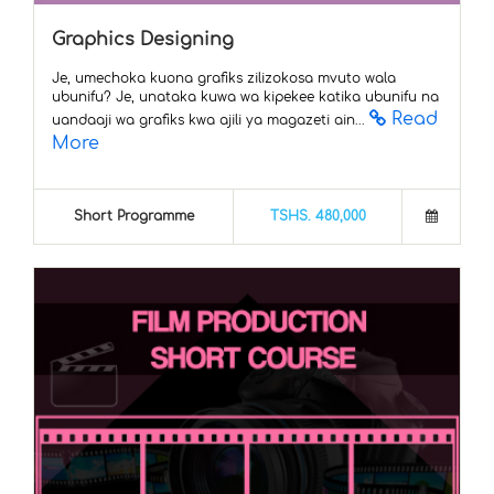
Graphics Designing
Je, umechoka kuona grafiks zilizokosa mvuto wala
ubunifu? Je, unataka kuwa wa kipekee katika ubunifu na
Read
uandaaji wa grafiks kwa ajili ya magazeti ain...
More
Short Programme
TSHS. 480,000